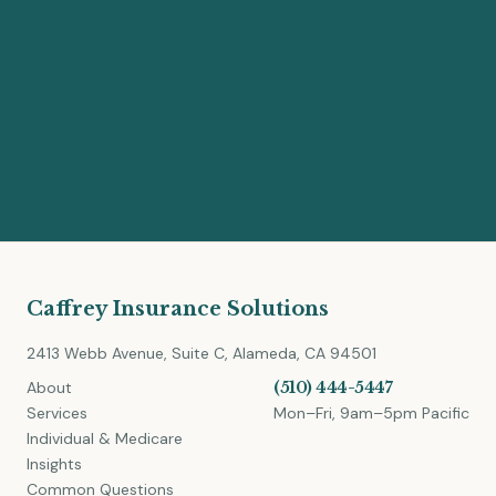
Caffrey Insurance Solutions
2413 Webb Avenue, Suite C, Alameda, CA 94501
About
(510) 444-5447
Services
Mon–Fri, 9am–5pm Pacific
Individual & Medicare
Insights
Common Questions