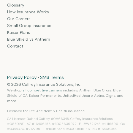
Glossary
How Insurance Works
Our Carriers
Small Group Insurance
Kaiser Plans
Blue Shield vs Anthem
Contact
Privacy Policy
·
SMS Terms
© 2026 Caffrey Insurance Solutions, Inc.
We shop
all competitive carriers
including Anthem Blue Cross, Blue
Shield of CA, Kaiser Permanente, UnitedHealthcare, Aetna, Cigna, and
more.
Licensed for
Life, Accident & Health
insurance.
CA Licenses: Gabriel Caffrey #0H66348, Caffrey Insurance Solutions
#0G80281 · AZ #16466458, #3003639972 · FL #W821245, #L116596 · GA
#3348070, #212795 · IL #16466458, #3000546136 · NC #16466458,